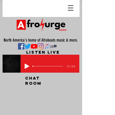
North America's home of Afrobeats music & more.
listen live
-01:04
chat
room